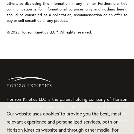
otherwise disclosing this information in any manner. Furthermore, this
communication is for informational purposes only and nothing herein
should be construed as a solicitation, recommendation or an offer to
buy or sell securities or any product.
© 2023 Horizon Kinetics LLC ®. All rights reserved.
Horizon Kinetics LLC is the parent holding company of Horizon
Kinetics Asset Management LLC, an SEC-registered investment
Our website uses 'cookies' to provide you the best, most
adviser, as well KBD Securities, LLC and Kinetics Funds
Distributor LLC, two limited-purpose, SEC-registered
relevant experience and personalized services, both on
broker/dealers and members of FINRA.
Horizon Kinetics website and through other media. For