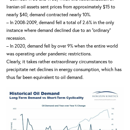
Iranian oil assets sent prices from approximately $15 to
nearly $40, demand contracted nearly 10%.
– In 2008-2009, demand fell a total of 2.6% in the only
instance where demand declined due to an “ordinary”
recession.
– In 2020, demand fell by over 9% when the entire world
was operating under pandemic restrictions.
Clearly, it takes rather extraordinary circumstances to
precipitate net declines in energy consumption, which has
thus far been equivalent to oil demand.