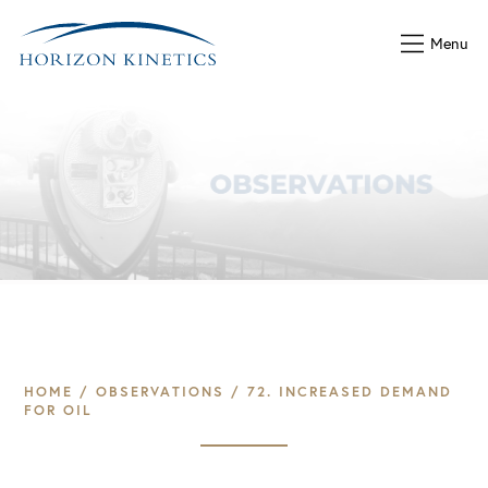
Menu
HOME
/
OBSERVATIONS
/
72. INCREASED DEMAND
FOR OIL