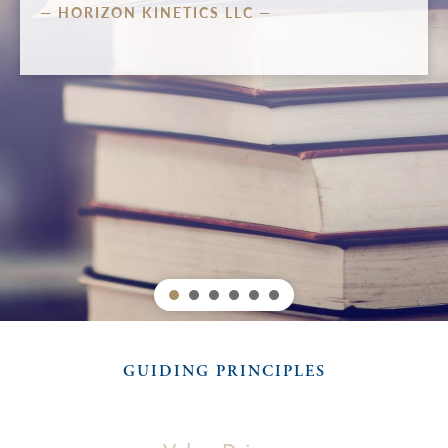
 —
LISTEN
WATCH
Heading layer
GUIDING PRINCIPLES