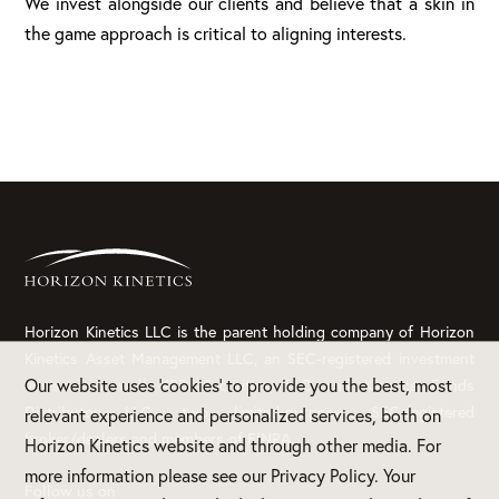
We invest alongside our clients and believe that a skin in
the game approach is critical to aligning interests.
Horizon Kinetics LLC is the parent holding company of Horizon
Kinetics Asset Management LLC, an SEC-registered investment
Our website uses 'cookies' to provide you the best, most
adviser, as well KBD Securities, LLC and Kinetics Funds
Distributor LLC, two limited-purpose, SEC-registered
relevant experience and personalized services, both on
broker/dealers and members of FINRA.
Horizon Kinetics website and through other media. For
more information please see our Privacy Policy. Your
Follow us on