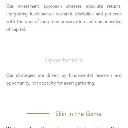
Our investment approach stresses absolute returns,
integrating fundamental research, discipline and patience
with the goal of long-term preservation and compounding
of capital.
Opportunistic
Our strategies are driven by fundamental research and
opportunity, not capacity for asset gathering.
Skin in the Game