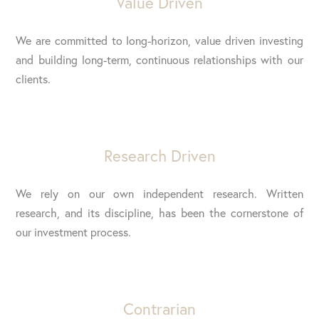
Value Driven
We are committed to long-horizon, value driven investing
and building long-term, continuous relationships with our
clients.
Research Driven
We rely on our own independent research. Written
research, and its discipline, has been the cornerstone of
our investment process.
Contrarian