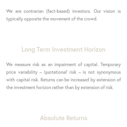
We are contrarian (fact-based) investors. Our vision is
typically opposite the movement of the crowd.
Long Term Investment Horizon
We measure risk as an impairment of capital. Temporary
price variability – ‘quotational’ risk – is not synonymous
with capital risk. Returns can be increased by extension of
the investment horizon rather than by extension of risk.
Absolute Returns