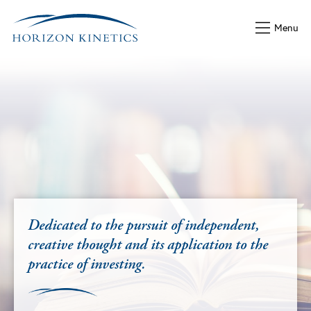
Menu
Latest Commentary
2nd Quarter 2026 Commenta
For our latest quarterly Commentary, th
important—yet most ignored—factor in 
f independent,
way TIME really functions in compound
plication to the
decided, is a simple math lesson to re
VIEW PDF