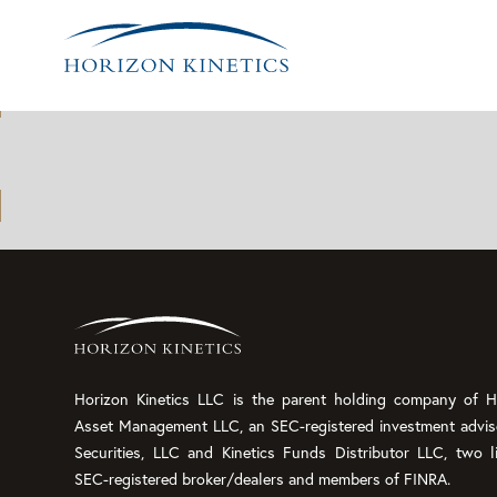
Archives:
Insights
Horizon Kinetics LLC is the parent holding company of Ho
Asset Management LLC, an SEC-registered investment advis
Securities, LLC and Kinetics Funds Distributor LLC, two l
SEC-registered broker/dealers and members of FINRA.