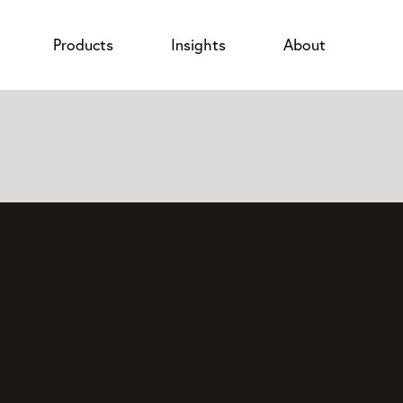
Products
Insights
About