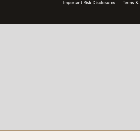
Important Risk Disclosures
Terms & 