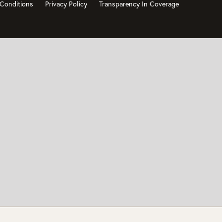
Conditions
Privacy Policy
Transparency In Coverage