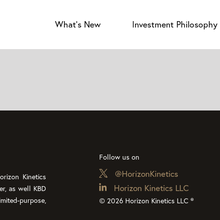
What’s New
Investment Philosophy
Follow us on
@HorizonKinetics
rizon Kinetics
Horizon Kinetics LLC
er, as well KBD
imited-purpose,
© 2026 Horizon Kinetics LLC ®